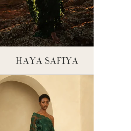
HAYA SAFIYA