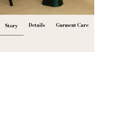
Details
Garment Care
Story