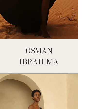
OSMAN
IBRAHIMA