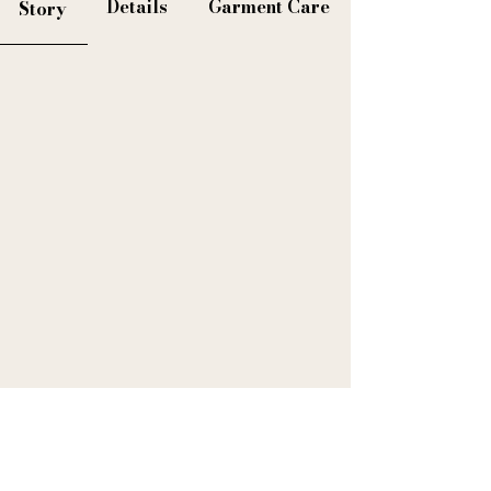
Details
Garment Care
Story