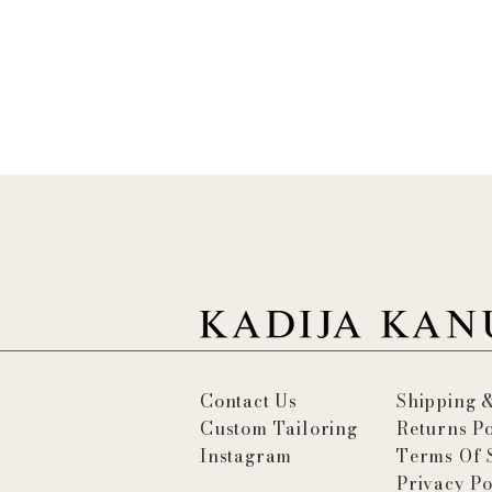
Contact Us
Shipping 
Custom Tailoring
Returns Po
Instagram
Terms Of 
Privacy Po