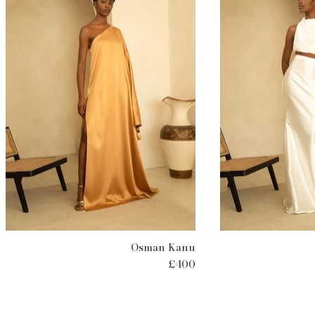
Osman Kanu
£400