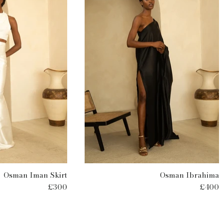
Osman Iman Skirt
Osman Ibrahima
£300
£400