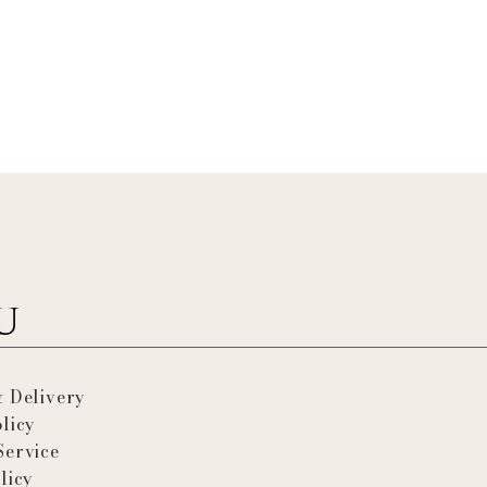
& Delivery
licy
Service
licy