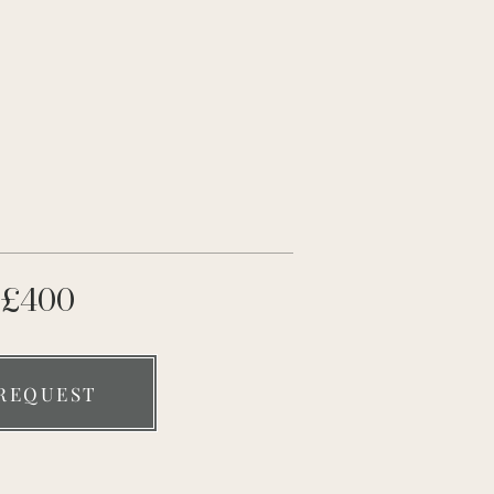
£400
REQUEST