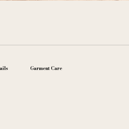
ails
Garment Care