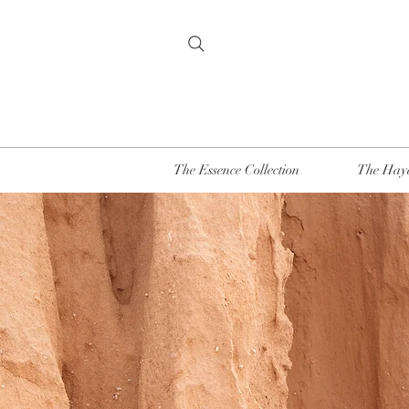
The Essence Collection
The Haya