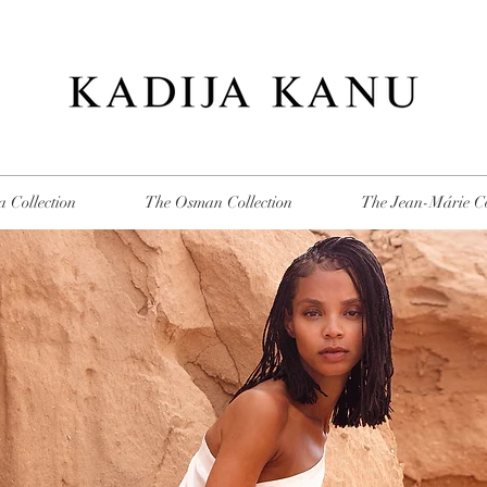
 Collection
The Osman Collection
The Jean-Márie Co