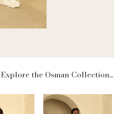
Explore the Osman Collection...