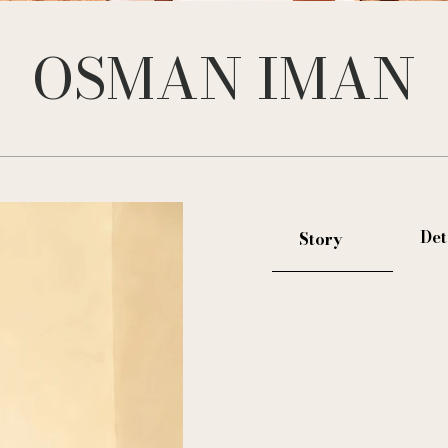
OSMAN IMAN
Det
Story