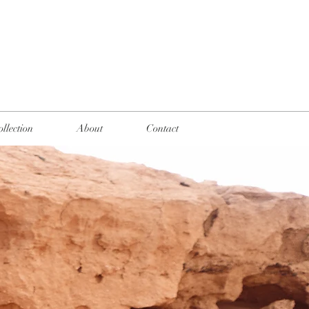
llection
About
Contact