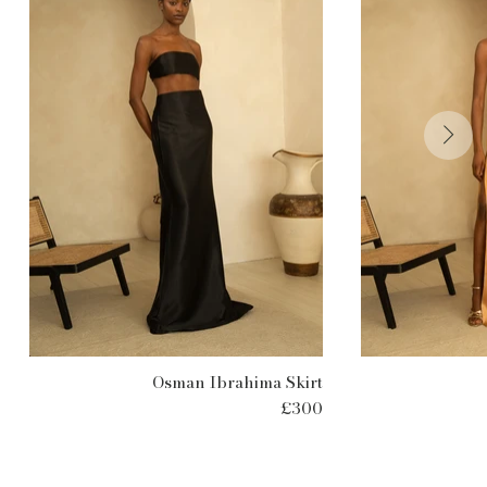
Osman Ibrahima Skirt
£300